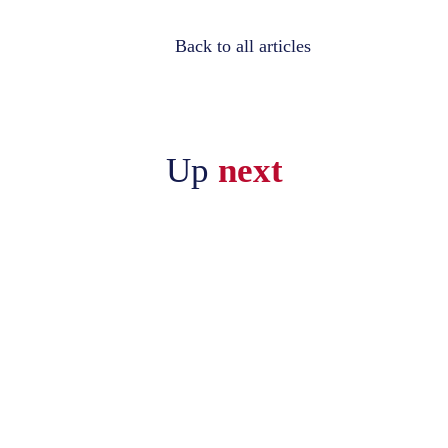
Back to all articles
Up
next