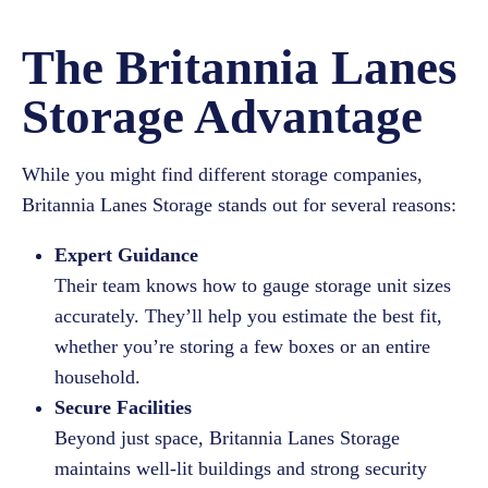
The Britannia Lanes
Storage Advantage
While you might find different storage companies,
Britannia Lanes Storage stands out for several reasons:
Expert Guidance
Their team knows how to gauge storage unit sizes
accurately. They’ll help you estimate the best fit,
whether you’re storing a few boxes or an entire
household.
Secure Facilities
Beyond just space, Britannia Lanes Storage
maintains well-lit buildings and strong security