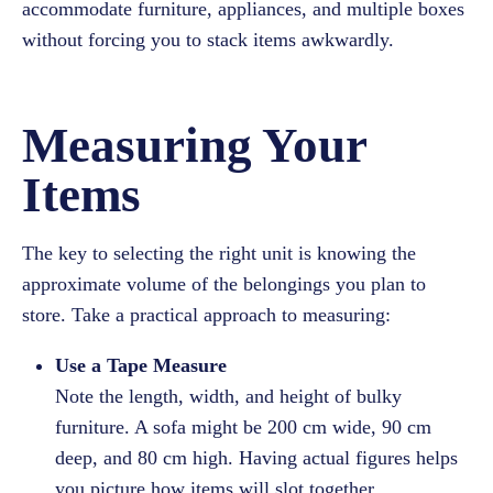
accommodate furniture, appliances, and multiple boxes
without forcing you to stack items awkwardly.
Measuring Your
Items
The key to selecting the right unit is knowing the
approximate volume of the belongings you plan to
store. Take a practical approach to measuring:
Use a Tape Measure
Note the length, width, and height of bulky
furniture. A sofa might be 200 cm wide, 90 cm
deep, and 80 cm high. Having actual figures helps
you picture how items will slot together.