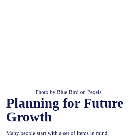
Photo by
Blue Bird
on
Pexels
Planning for Future
Growth
Many people start with a set of items in mind,