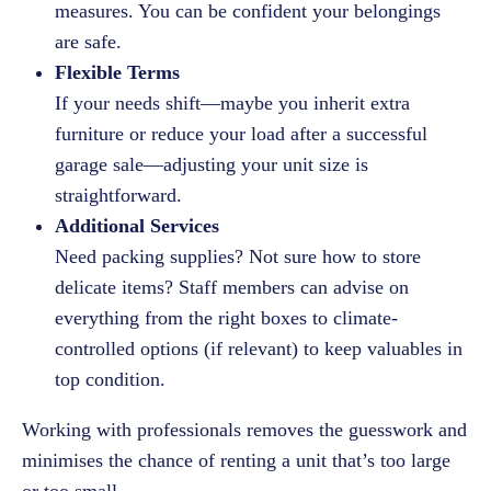
measures. You can be confident your belongings
are safe.
Flexible Terms
If your needs shift—maybe you inherit extra
furniture or reduce your load after a successful
garage sale—adjusting your unit size is
straightforward.
Additional Services
Need packing supplies? Not sure how to store
delicate items? Staff members can advise on
everything from the right boxes to climate-
controlled options (if relevant) to keep valuables in
top condition.
Working with professionals removes the guesswork and
minimises the chance of renting a unit that’s too large