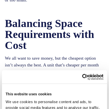
or too small.
Balancing Space
Requirements with
Cost
We all want to save money, but the cheapest option
isn’t always the best. A unit that’s cheaper per month
might quickly become a hassle if it’s too cramped.
Alternatively, a premium unit can be wasted space if
you’re only storing a few boxes. Consider these
pointers:
This website uses cookies
We use cookies to personalise content and ads, to
List Everything
provide social media features and to analyse our traffic.