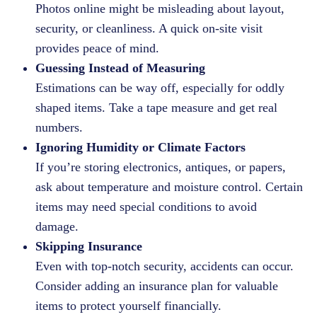
Photos online might be misleading about layout,
security, or cleanliness. A quick on-site visit
provides peace of mind.
Guessing Instead of Measuring
Estimations can be way off, especially for oddly
shaped items. Take a tape measure and get real
numbers.
Ignoring Humidity or Climate Factors
If you’re storing electronics, antiques, or papers,
ask about temperature and moisture control. Certain
items may need special conditions to avoid
damage.
Skipping Insurance
Even with top-notch security, accidents can occur.
Consider adding an insurance plan for valuable
items to protect yourself financially.