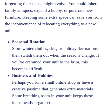
forgetting their needs might evolve. You could inherit
family antiques, expand a hobby, or purchase new
furniture. Keeping some extra space can save you from
the inconvenience of relocating everything to a new
unit.
Seasonal Rotation
Store winter clothes, skis, or holiday decorations,
then switch them out when the seasons change. If
you’ve crammed your unit to the brim, this
becomes difficult.
Business and Hobbies
Perhaps you run a small online shop or have a
creative pastime that generates extra materials.
Some breathing room in your unit keeps these
items neatly organised.