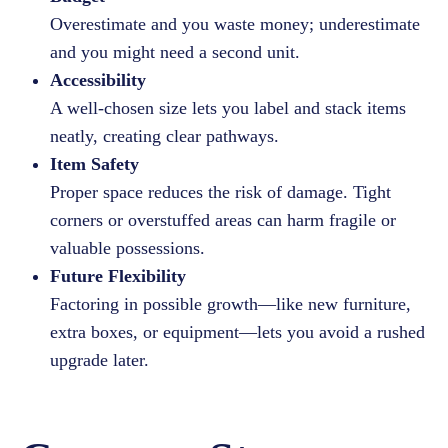
Overestimate and you waste money; underestimate
and you might need a second unit.
Accessibility
A well-chosen size lets you label and stack items
neatly, creating clear pathways.
Item Safety
Proper space reduces the risk of damage. Tight
corners or overstuffed areas can harm fragile or
valuable possessions.
Future Flexibility
Factoring in possible growth—like new furniture,
extra boxes, or equipment—lets you avoid a rushed
upgrade later.