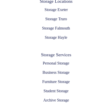
Storage Locations
Storage Exeter
Storage Truro
Storage Falmouth
Storage Hayle
Storage Services
Personal Storage
Business Storage
Furniture Storage
Student Storage
Archive Storage