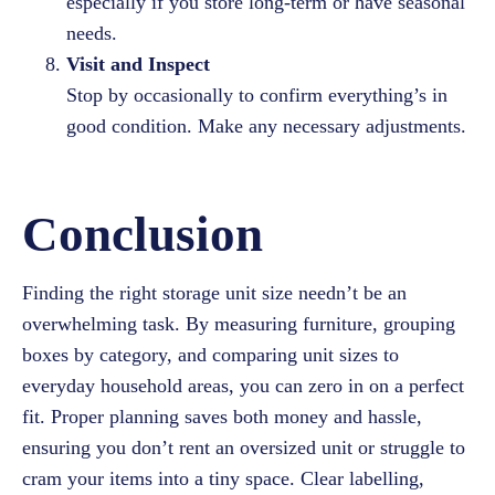
especially if you store long-term or have seasonal
needs.
Visit and Inspect
Stop by occasionally to confirm everything’s in
good condition. Make any necessary adjustments.
Conclusion
Finding the right storage unit size needn’t be an
overwhelming task. By measuring furniture, grouping
boxes by category, and comparing unit sizes to
everyday household areas, you can zero in on a perfect
fit. Proper planning saves both money and hassle,
ensuring you don’t rent an oversized unit or struggle to
cram your items into a tiny space. Clear labelling,