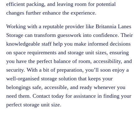
efficient packing, and leaving room for potential
changes further enhance the experience.
Working with a reputable provider like Britannia Lanes
Storage can transform guesswork into confidence. Their
knowledgeable staff help you make informed decisions
on space requirements and storage unit sizes, ensuring
you have the perfect balance of room, accessibility, and
security. With a bit of preparation, you’ll soon enjoy a
well-organised storage solution that keeps your
belongings safe, accessible, and ready whenever you
need them.
Contact
today for assistance in finding your
perfect storage unit size.