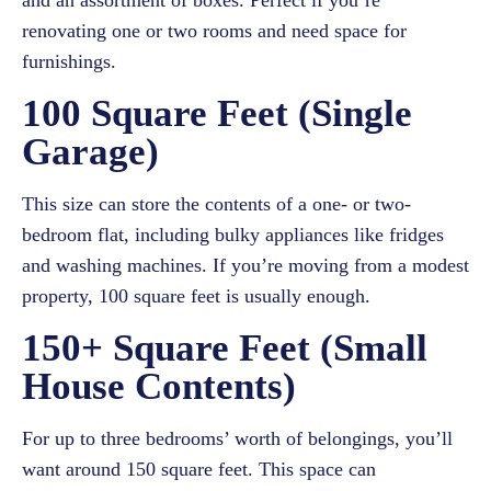
and an assortment of boxes. Perfect if you’re
renovating one or two rooms and need space for
furnishings.
100 Square Feet (Single
Garage)
This size can store the contents of a one- or two-
bedroom flat, including bulky appliances like fridges
and washing machines. If you’re moving from a modest
property, 100 square feet is usually enough.
150+ Square Feet (Small
House Contents)
For up to three bedrooms’ worth of belongings, you’ll
want around 150 square feet. This space can