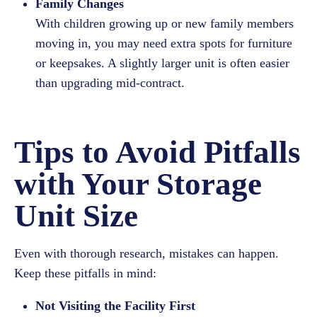
Family Changes
With children growing up or new family members
moving in, you may need extra spots for furniture
or keepsakes. A slightly larger unit is often easier
than upgrading mid-contract.
Tips to Avoid Pitfalls
with Your Storage
Unit Size
Even with thorough research, mistakes can happen.
Keep these pitfalls in mind:
Not Visiting the Facility First