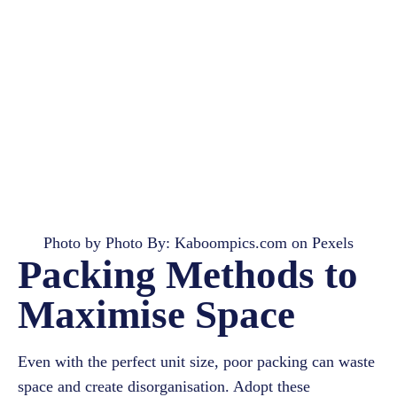
Photo by Photo By:
Kaboompics.com
on
Pexels
Packing Methods to
Maximise Space
Even with the perfect unit size, poor packing can waste
space and create disorganisation. Adopt these