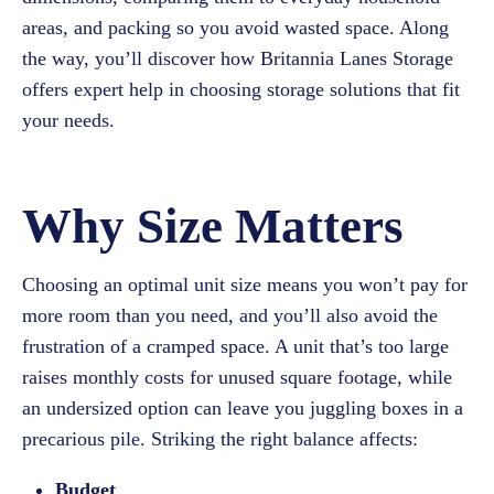
areas, and packing so you avoid wasted space. Along
the way, you’ll discover how Britannia Lanes Storage
offers expert help in choosing storage solutions that fit
your needs.
Why Size Matters
Choosing an optimal unit size means you won’t pay for
more room than you need, and you’ll also avoid the
frustration of a cramped space. A unit that’s too large
raises monthly costs for unused square footage, while
an undersized option can leave you juggling boxes in a
precarious pile. Striking the right balance affects:
Budget