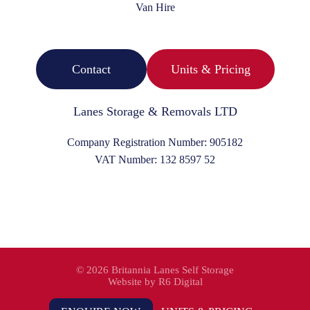
Van Hire
Contact
Units & Pricing
Lanes Storage & Removals LTD
Company Registration Number:
905182
VAT Number:
132 8597 52
©
2026 Britannia Lanes Self Storage
Website by
R6 Digital