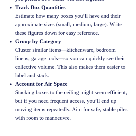
Track Box Quantities
Estimate how many boxes you’ll have and their
approximate sizes (small, medium, large). Write
these figures down for easy reference.
Group by Category
Cluster similar items—kitchenware, bedroom
linens, garage tools—so you can quickly see their
collective volume. This also makes them easier to
label and stack.
Account for Air Space
Stacking boxes to the ceiling might seem efficient,
but if you need frequent access, you’ll end up
moving items repeatedly. Aim for safe, stable piles
with room to manoeuvre.