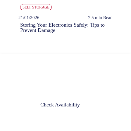
SELF STORAGE
21/01/2026
7.5 min
Read
Storing Your Electronics Safely: Tips to
Prevent Damage
Check Availability