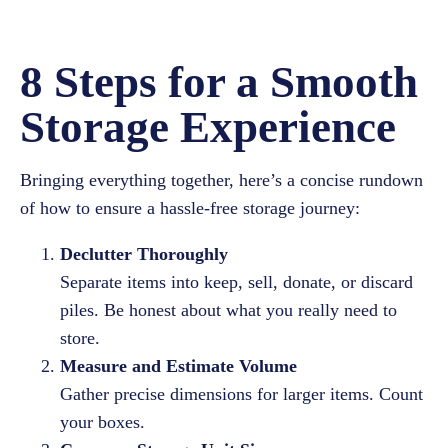
8 Steps for a Smooth
Storage Experience
Bringing everything together, here’s a concise rundown
of how to ensure a hassle-free storage journey:
Declutter Thoroughly
Separate items into keep, sell, donate, or discard
piles. Be honest about what you really need to
store.
Measure and Estimate Volume
Gather precise dimensions for larger items. Count
your boxes.