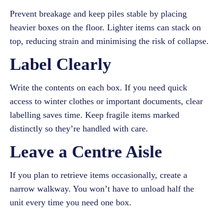
Prevent breakage and keep piles stable by placing
heavier boxes on the floor. Lighter items can stack on
top, reducing strain and minimising the risk of collapse.
Label Clearly
Write the contents on each box. If you need quick
access to winter clothes or important documents, clear
labelling saves time. Keep fragile items marked
distinctly so they’re handled with care.
Leave a Centre Aisle
If you plan to retrieve items occasionally, create a
narrow walkway. You won’t have to unload half the
unit every time you need one box.