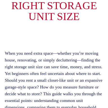
RIGHT STORAGE
UNIT SIZE
When you need extra space—whether you’re moving
house, renovating, or simply decluttering—finding the
right storage unit size can save time, money, and stress.
Yet beginners often feel uncertain about where to start.
Should you rent a small closet-like unit or an expansive
garage-style space? How do you measure furniture or
decide what to store? This guide walks you through the
essential points: understanding common unit
dimensions, comparing them to everyday household