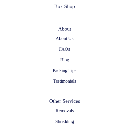
Box Shop
About
About Us
FAQs
Blog
Packing Tips
Testimonials
Other Services
Removals
Shredding