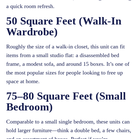
a quick room refresh.
50 Square Feet (Walk-In
Wardrobe)
Roughly the size of a walk-in closet, this unit can fit
items from a small studio flat: a disassembled bed
frame, a modest sofa, and around 15 boxes. It’s one of
the most popular sizes for people looking to free up
space at home.
75–80 Square Feet (Small
Bedroom)
Comparable to a small single bedroom, these units can
hold larger furniture—think a double bed, a few chairs,