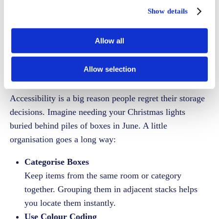
rearrange everything each visit.
Show details
Allow all
Label and Organise
for Easy Access
Allow selection
Accessibility is a big reason people regret their storage
decisions. Imagine needing your Christmas lights
buried behind piles of boxes in June. A little
organisation goes a long way:
Categorise Boxes
Keep items from the same room or category
together. Grouping them in adjacent stacks helps
you locate them instantly.
Use Colour Coding