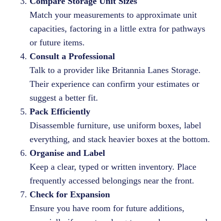
Compare Storage Unit Sizes
Match your measurements to approximate unit
capacities, factoring in a little extra for pathways
or future items.
Consult a Professional
Talk to a provider like Britannia Lanes Storage.
Their experience can confirm your estimates or
suggest a better fit.
Pack Efficiently
Disassemble furniture, use uniform boxes, label
everything, and stack heavier boxes at the bottom.
Organise and Label
Keep a clear, typed or written inventory. Place
frequently accessed belongings near the front.
Check for Expansion
Ensure you have room for future additions,