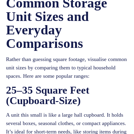
Common Storage
Unit Sizes and
Everyday
Comparisons
Rather than guessing square footage, visualise common
unit sizes by comparing them to typical household
spaces. Here are some popular ranges:
25–35 Square Feet
(Cupboard-Size)
A unit this small is like a large hall cupboard. It holds
several boxes, seasonal clothes, or compact appliances.
It’s ideal for short-term needs, like storing items during