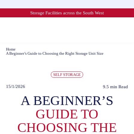
Skip
to
Storage Facilities across the South West
content
Home
A Beginner’s Guide to Choosing the Right Storage Unit Size
SELF STORAGE
15/1/2026
9.5 min
Read
A BEGINNER’S
GUIDE TO
CHOOSING THE