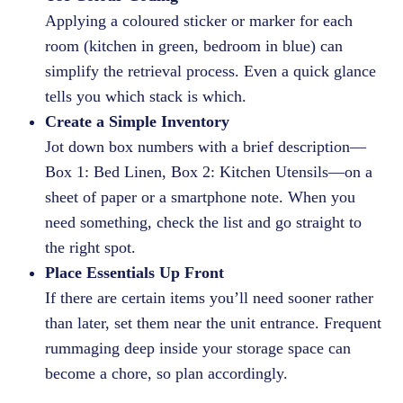
Applying a coloured sticker or marker for each
room (kitchen in green, bedroom in blue) can
simplify the retrieval process. Even a quick glance
tells you which stack is which.
Create a Simple Inventory
Jot down box numbers with a brief description—
Box 1: Bed Linen, Box 2: Kitchen Utensils—on a
sheet of paper or a smartphone note. When you
need something, check the list and go straight to
the right spot.
Place Essentials Up Front
If there are certain items you’ll need sooner rather
than later, set them near the unit entrance. Frequent
rummaging deep inside your storage space can
become a chore, so plan accordingly.