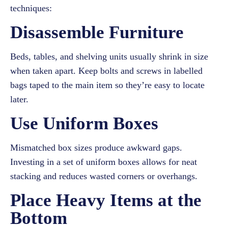
techniques:
Disassemble Furniture
Beds, tables, and shelving units usually shrink in size
when taken apart. Keep bolts and screws in labelled
bags taped to the main item so they’re easy to locate
later.
Use Uniform Boxes
Mismatched box sizes produce awkward gaps.
Investing in a set of uniform boxes allows for neat
stacking and reduces wasted corners or overhangs.
Place Heavy Items at the
Bottom