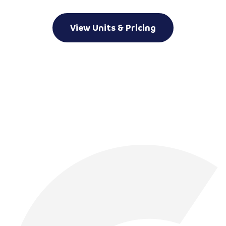
View Units & Pricing