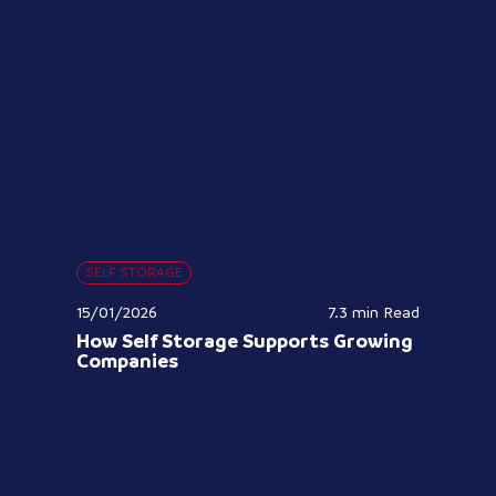
SELF STORAGE
15/01/2026
7.3 min
Read
How Self Storage Supports Growing
Companies