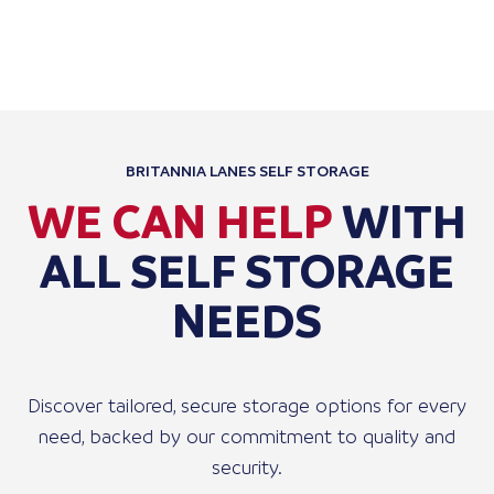
STORA
BRITANNIA LANES SELF STORAGE
WE CAN HELP
WITH
ALL SELF STORAGE
NEEDS
Discover tailored, secure storage options for every
need, backed by our commitment to quality and
security.