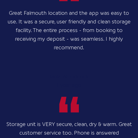
Great Falmouth location and the app was easy to
use. It was a secure, user friendly and clean storage
facility. The entire process - from booking to
receiving my deposit - was seamless. I highly
recommend.
Tania Woodcock
1 year ago
Storage unit is VERY secure, clean, dry & warm. Great
customer service too. Phone is answered