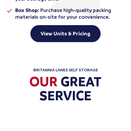
Box Shop
: Purchase high-quality packing
materials on-site for your convenience.
View Units & Pricing
BRITANNIA LANES SELF STORAGE
OUR
GREAT
SERVICE