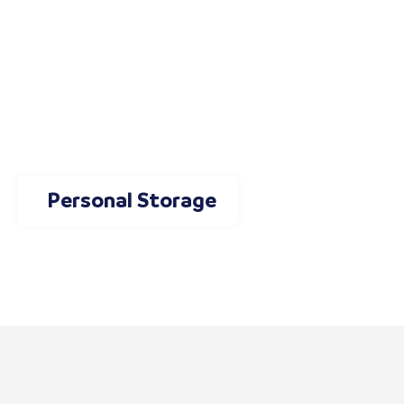
Personal Storage