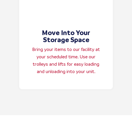
Move Into Your
Storage Space
Bring your items to our facility at
your scheduled time. Use our
trolleys and lifts for easy loading
and unloading into your unit.