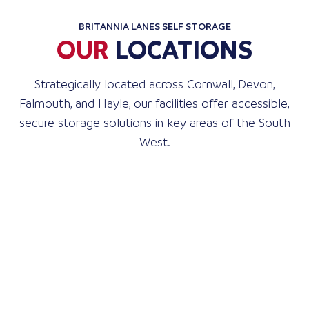
BRITANNIA LANES SELF STORAGE
OUR
LOCATIONS
Strategically located across Cornwall, Devon,
Falmouth, and Hayle, our facilities offer accessible,
secure storage solutions in key areas of the South
West.