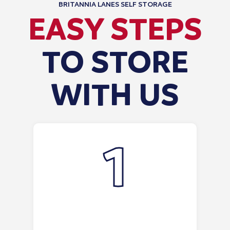
BRITANNIA LANES SELF STORAGE
EASY STEPS
TO STORE
WITH US