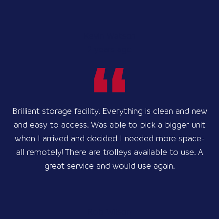
Kevin Watson
2 years ago
Brilliant storage facility. Everything is clean and new
and easy to access. Was able to pick a bigger unit
when I arrived and decided I needed more space-
all remotely! There are trolleys available to use. A
great service and would use again.
Rob Wilson