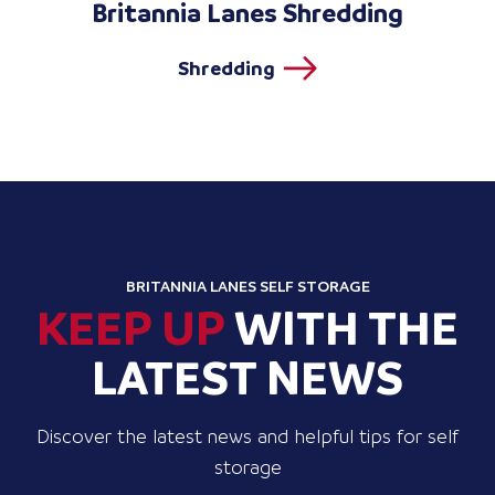
Britannia Lanes Shredding
Shredding
BRITANNIA LANES SELF STORAGE
KEEP UP
WITH THE
LATEST NEWS
Discover the latest news and helpful tips for self
storage