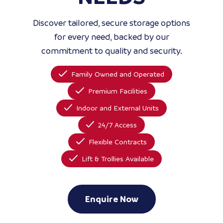
Discover tailored, secure storage options
for every need, backed by our
commitment to quality and security.
Family Owned and Operated
Premium Facilities
Indoor and External Units
24/7 Access
Flexible Contracts
Lift & Trollies Available
Enquire Now