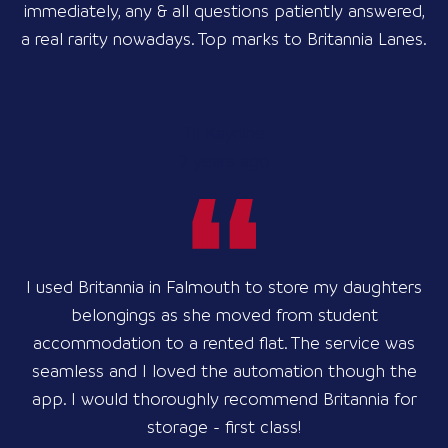
immediately, any & all questions patiently answered,
a real rarity nowadays. Top marks to Britannia Lanes.
Til Kaynine
2 years ago
I used Britannia in Falmouth to store my daughters
belongings as she moved from student
accommodation to a rented flat. The service was
seamless and I loved the automation though the
app. I would thoroughly recommend Britannia for
storage - first class!