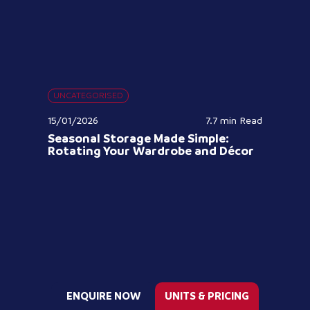
UNCATEGORISED
15/01/2026
7.7 min
Read
Seasonal Storage Made Simple:
Rotating Your Wardrobe and Décor
ENQUIRE NOW
UNITS & PRICING