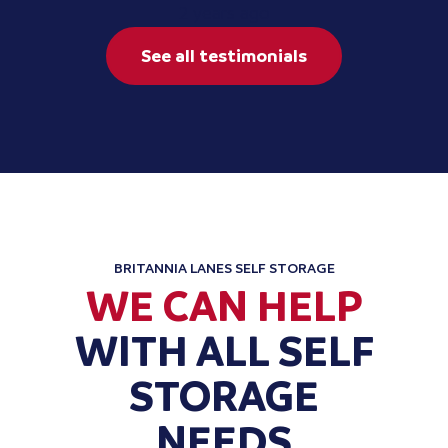
2 years ago
See all testimonials
BRITANNIA LANES SELF STORAGE
WE CAN HELP
WITH ALL SELF
STORAGE
NEEDS