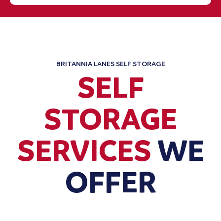
BRITANNIA LANES SELF STORAGE
SELF
STORAGE
SERVICES
WE
OFFER