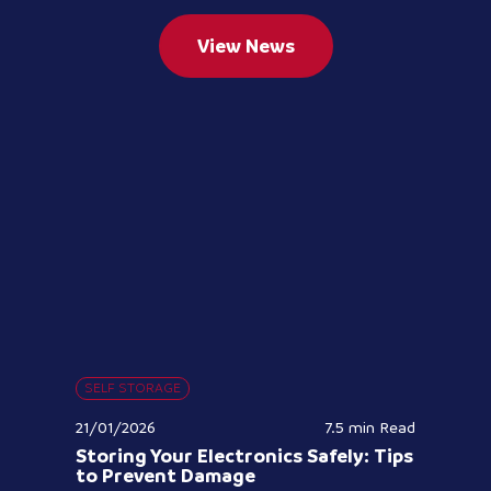
View News
SELF STORAGE
21/01/2026
7.5 min
Read
Storing Your Electronics Safely: Tips
to Prevent Damage