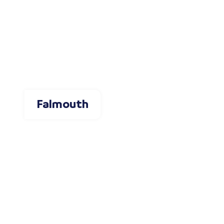
Falmouth