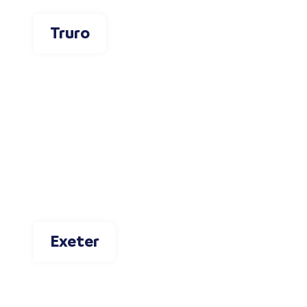
Truro
Exeter