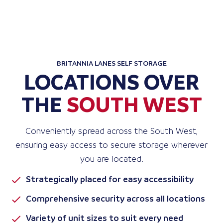
BRITANNIA LANES SELF STORAGE
LOCATIONS OVER
THE
SOUTH WEST
Conveniently spread across the South West,
ensuring easy access to secure storage wherever
you are located.
Strategically placed for easy accessibility
Comprehensive security across all locations
Variety of unit sizes to suit every need