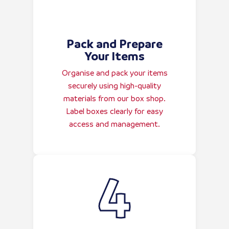
Pack and Prepare
Your Items
Organise and pack your items
securely using high-quality
materials from our box shop.
Label boxes clearly for easy
access and management.