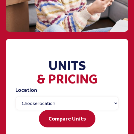
UNITS
& PRICING
Location
Compare Units