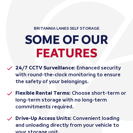
BRITANNIA LANES SELF STORAGE
SOME OF OUR
FEATURES
24/7 CCTV Surveillance
: Enhanced security
with round-the-clock monitoring to ensure
the safety of your belongings.
Flexible Rental Terms
: Choose short-term or
long-term storage with no long-term
commitments required.
Drive-Up Access Units
: Convenient loading
and unloading directly from your vehicle to
your storage unit.