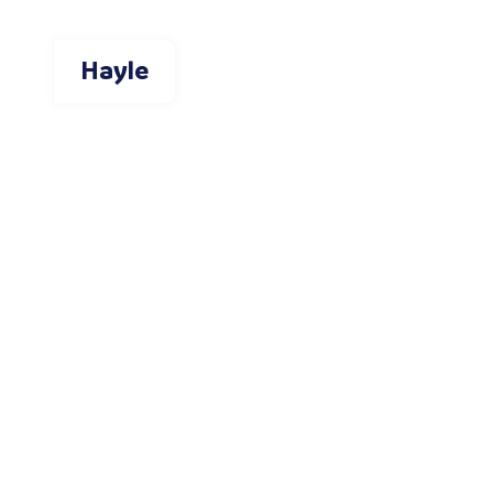
Hayle