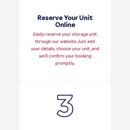
Reserve Your Unit
Online
Easily reserve your storage unit
through our website. Just add
your details, choose your unit, and
we’ll confirm your booking
promptly.