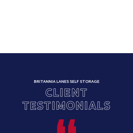
BRITANNIA LANES SELF STORAGE
CLIENT
TESTIMONIALS