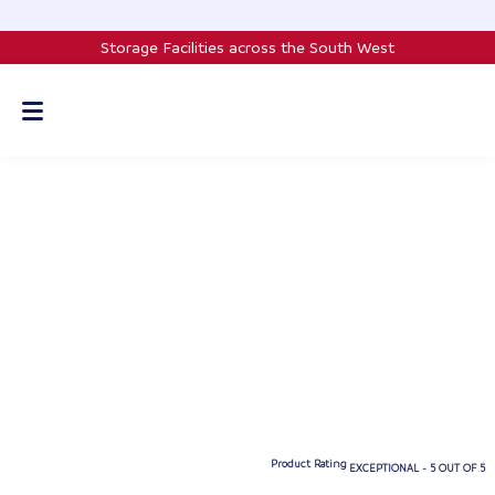
Skip
to
Storage Facilities across the South West
content
Product Rating
EXCEPTIONAL - 5 OUT OF 5