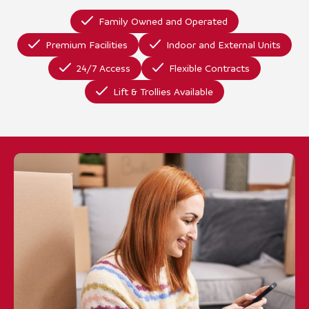
Family Owned and Operated
Premium Facilities
Indoor and External Units
24/7 Access
Flexible Contracts
Lift & Trollies Available