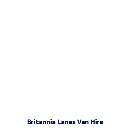
Britannia Lanes Van Hire