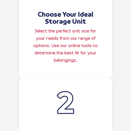
Choose Your Ideal
Storage Unit
Select the perfect unit size for
your needs from our range of
options. Use our online tools to
determine the best fit for your
belongings.