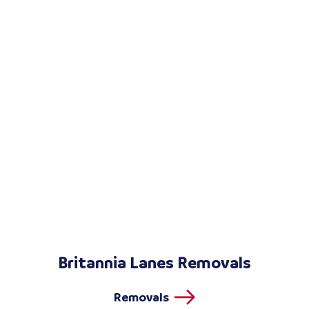
Britannia Lanes Removals
Removals