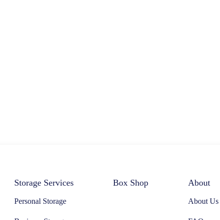
Storage Services
Box Shop
About
Personal Storage
About Us