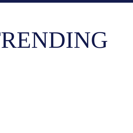
RENDING