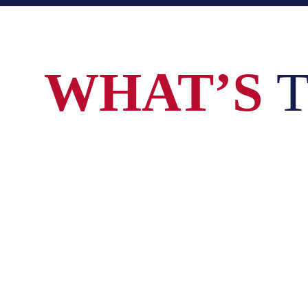
WHAT’S
T