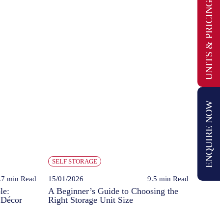
UNITS & PRICING
ENQUIRE NOW
SELF STORAGE
.7 min
Read
15/01/2026
9.5 min
Read
le:
A Beginner’s Guide to Choosing the
 Décor
Right Storage Unit Size