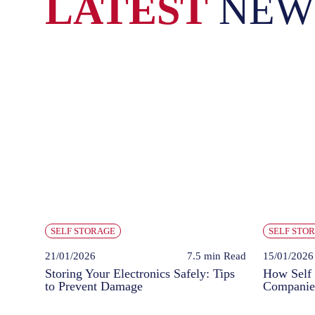
LATEST
NEW
SELF STORAGE
SELF STO
21/01/2026
7.5 min
Read
15/01/2026
Storing Your Electronics Safely: Tips
How Self 
to Prevent Damage
Companie