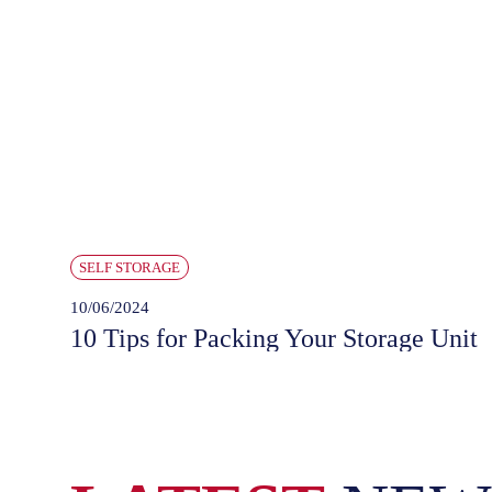
SELF STORAGE
10/06/2024
10 Tips for Packing Your Storage Unit