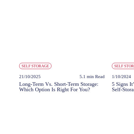
SELF STORAGE
SELF STO
21/10/2025
5.1 min
Read
1/10/2024
Long-Term Vs. Short-Term Storage:
5 Signs It
Which Option Is Right For You?
Self-Stor