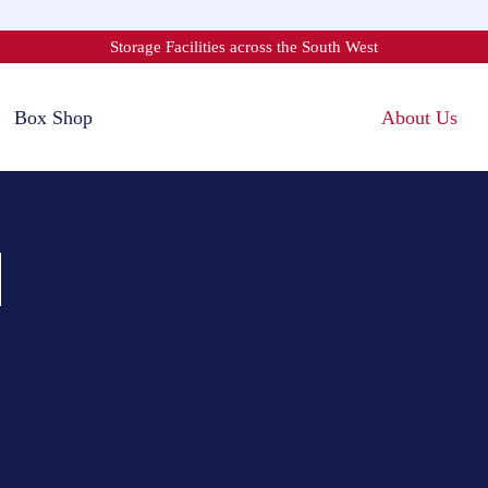
Storage Facilities across the South West
Box Shop
About Us