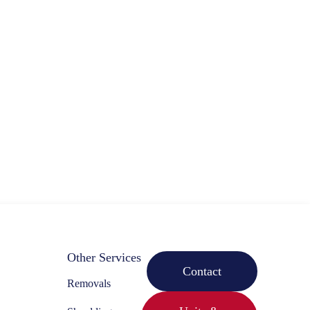
Other Services
Contact
Removals