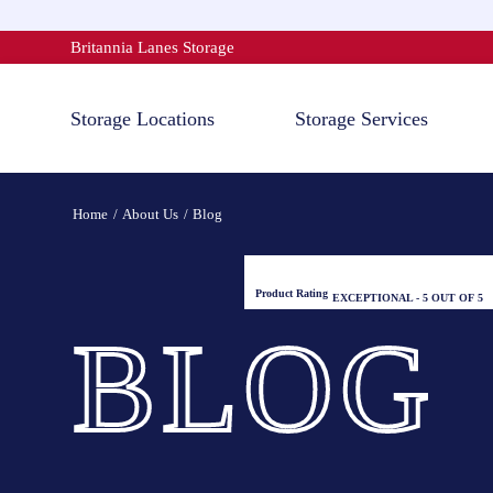
Skip
to
Britannia Lanes Storage
content
Storage Locations
Storage Services
Home
About Us
Blog
Product Rating
EXCEPTIONAL - 5 OUT OF 5
BLOG