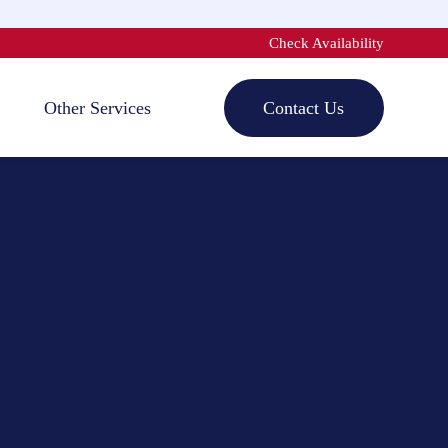
Check Availability
Other Services
Contact Us