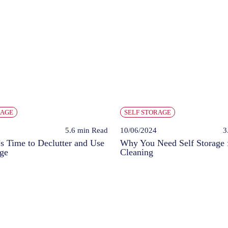
RAGE
SELF STORAGE
5.6 min
Read
10/06/2024
3
’s Time to Declutter and Use
Why You Need Self Storage 
age
Cleaning