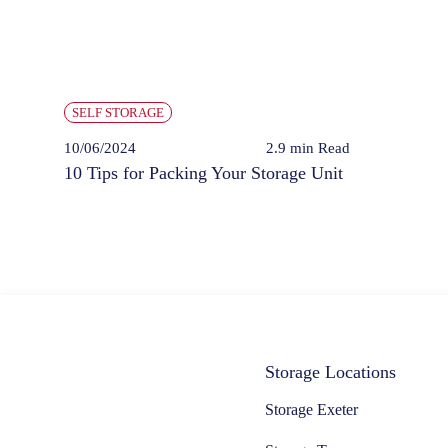
SELF STORAGE
10/06/2024
2.9 min
Read
10 Tips for Packing Your Storage Unit
Storage Locations
Storage Exeter