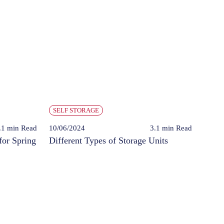
SELF STORAGE
.1 min
Read
10/06/2024
3.1 min
Read
for Spring
Different Types of Storage Units