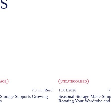
S
RAGE
UNCATEGORISED
7.3 min
Read
15/01/2026
7
Storage Supports Growing
Seasonal Storage Made Simp
s
Rotating Your Wardrobe and