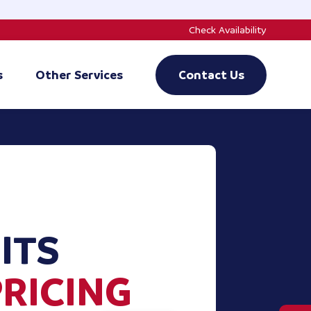
Check Availability
s
Other Services
Contact Us
ITS
PRICING