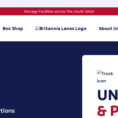
Storage Facilities across the South West
Box Shop
About U
UN
& 
ptions