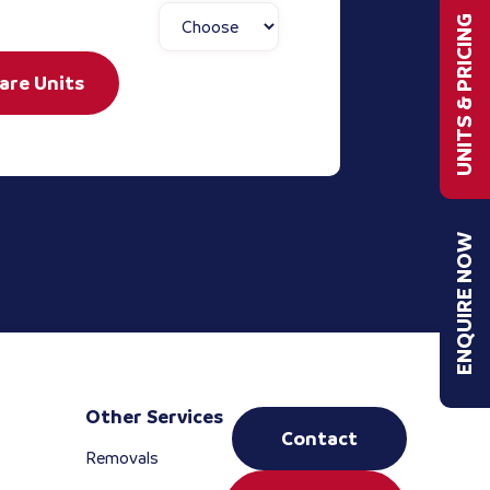
UNITS & PRICING
are Units
ENQUIRE NOW
Other Services
Contact
Removals