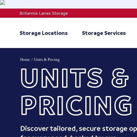
Skip
to
Britannia Lanes Storage
content
Storage Locations
Storage Services
Home
Units & Pricing
UNITS &
PRICING
Discover tailored, secure storage o