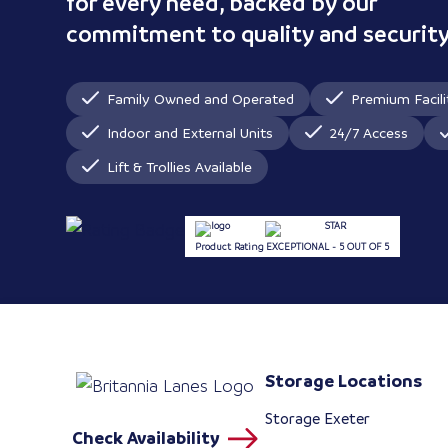
for every need, backed by our
commitment to quality and security
Family Owned and Operated
Premium Facili
Indoor and External Units
24/7 Access
Lift & Trollies Available
Product Rating
EXCEPTIONAL - 5 OUT OF 5
Storage Locations
Storage Exeter
Check Availability