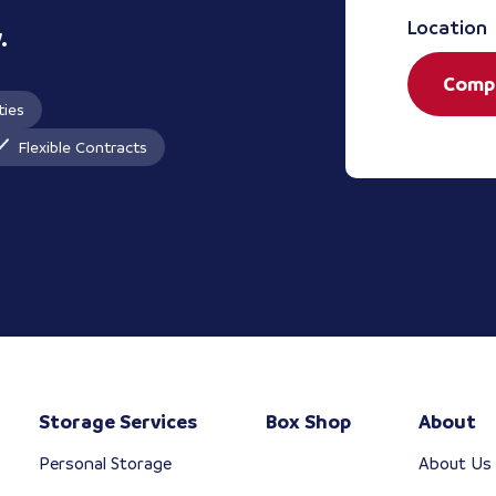
Location
.
Comp
ties
Flexible Contracts
Storage Services
Box Shop
About
Personal Storage
About Us