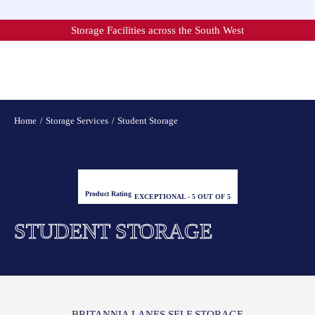
Skip
to
Storage Facilities across the South West
content
Home
Storage Services
Student Storage
Product Rating
EXCEPTIONAL - 5 OUT OF 5
STUDENT STORAGE
BRITANNIA LANES SELF STORAGE