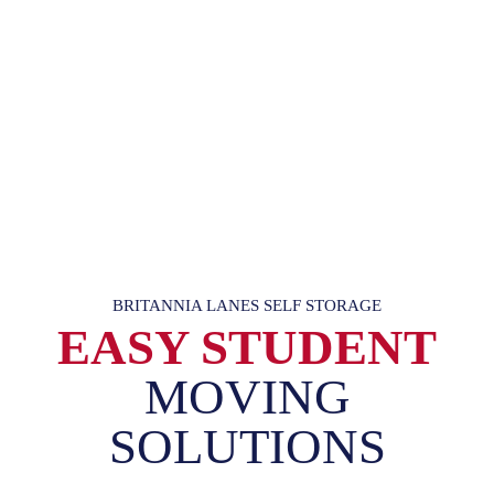
BRITANNIA LANES SELF STORAGE
EASY STUDENT
MOVING
SOLUTIONS