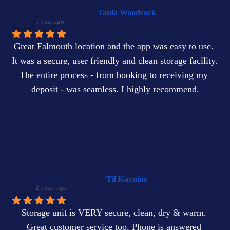
Tania Woodcock
1 year ago
Great Falmouth location and the app was easy to use. 
It was a secure, user friendly and clean storage facility. 
The entire process - from booking to receiving my 
deposit - was seamless. I highly recommend.
Til Kaynine
2 years ago
Storage unit is VERY secure, clean, dry & warm. 
Great customer service too. Phone is answered 