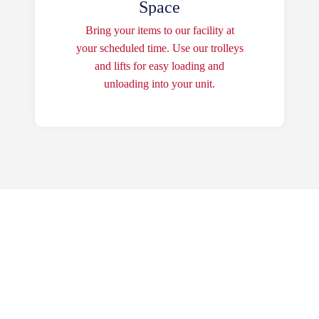
Space
Bring your items to our facility at
your scheduled time. Use our trolleys
and lifts for easy loading and
unloading into your unit.