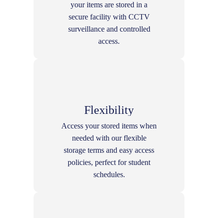
your items are stored in a
secure facility with CCTV
surveillance and controlled
access.
Flexibility
Access your stored items when
needed with our flexible
storage terms and easy access
policies, perfect for student
schedules.