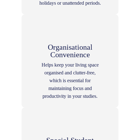
holidays or unattended periods.
Organisational
Convenience
Helps keep your living space
organised and clutter-free,
which is essential for
maintaining focus and
productivity in your studies.