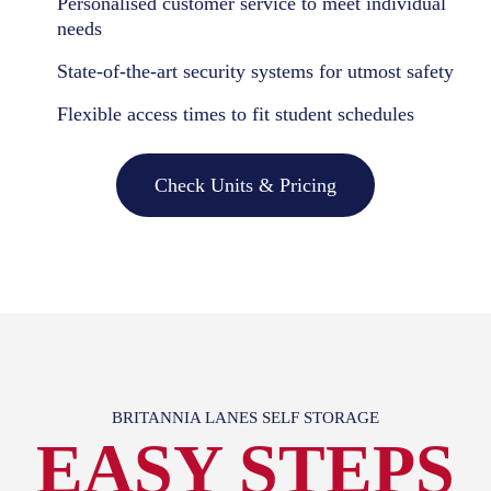
Personalised customer service to meet individual
needs
State-of-the-art security systems for utmost safety
Flexible access times to fit student schedules
Check Units & Pricing
BRITANNIA LANES SELF STORAGE
EASY STEPS