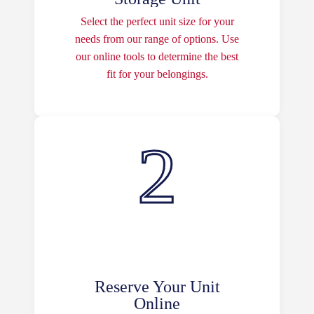
Select the perfect unit size for your
needs from our range of options. Use
our online tools to determine the best
fit for your belongings.
Reserve Your Unit
Online