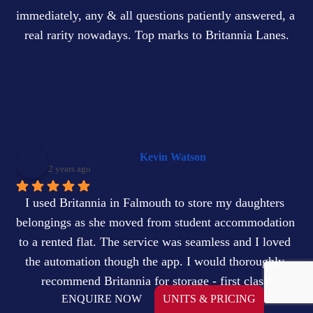
immediately, any & all questions patiently answered, a 
real rarity nowadays. Top marks to Britannia Lanes.
Kevin Watson
2 years ago
I used Britannia in Falmouth to store my daughters 
belongings as she moved from student accommodation 
to a rented flat. The service was seamless and I loved 
the automation though the app. I would thoroughly 
recommend Britannia for storage - first class!
ENQUIRE NOW
UNITS & PRICING