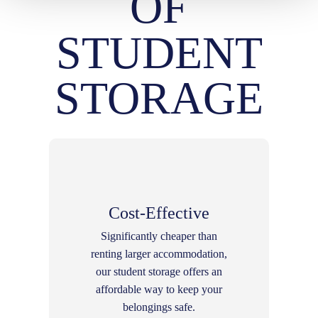
OF
STUDENT
STORAGE
Cost-Effective
Significantly cheaper than
renting larger accommodation,
our student storage offers an
affordable way to keep your
belongings safe.