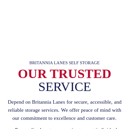
BRITANNIA LANES SELF STORAGE
OUR TRUSTED
SERVICE
Depend on Britannia Lanes for secure, accessible, and
reliable storage services. We offer peace of mind with
our commitment to excellence and customer care.