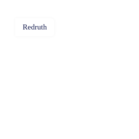
Redruth