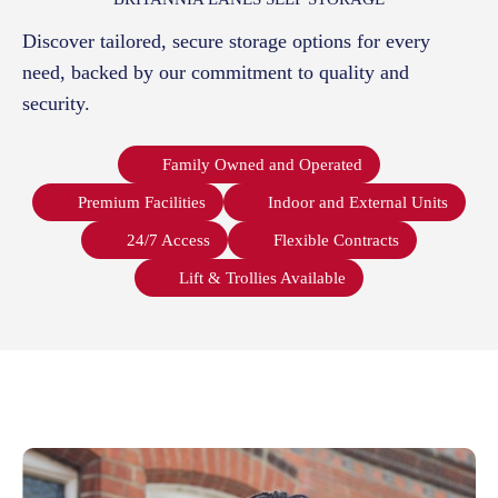
Discover tailored, secure storage options for every
need, backed by our commitment to quality and
security.
Family Owned and Operated
Premium Facilities
Indoor and External Units
24/7 Access
Flexible Contracts
Lift & Trollies Available