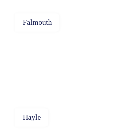
Falmouth
Hayle