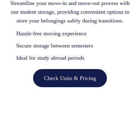
Streamline your move-in and move-out process with
our student storage, providing convenient options to
store your belongings safely during transitions.
Hassle-free moving experience
Secure storage between semesters
Ideal for study abroad periods
Check Units & Pricing