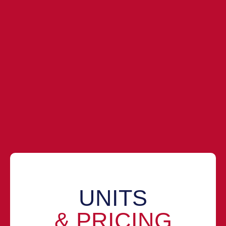
UNITS
& PRICING