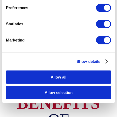
friends, making it an economical solution for students
Preferences
needing temporary storage.
Cost-effective shared solutions
Statistics
Convenient for group storage needs
Marketing
Flexible access for all users
Check Units & Pricing
Show details
Allow all
BRITANNIA LANES SELF STORAGE
Allow selection
BENEFITS