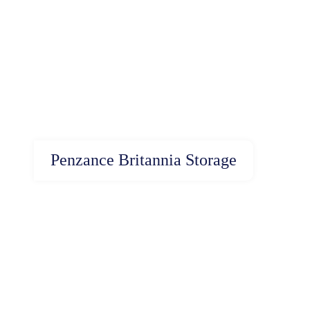
Penzance Britannia Storage