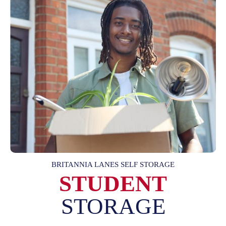
BRITANNIA LANES SELF STORAGE
STUDENT
STORAGE