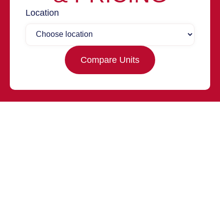
Location
Compare Units