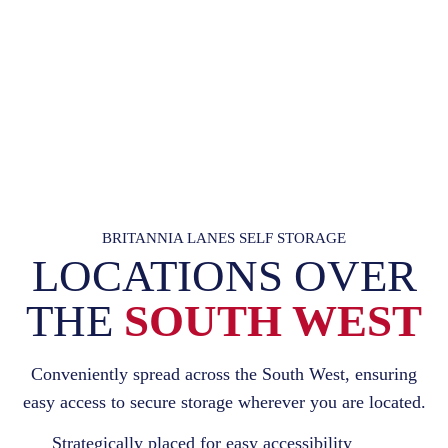
BRITANNIA LANES SELF STORAGE
LOCATIONS OVER
THE
SOUTH WEST
Conveniently spread across the South West, ensuring
easy access to secure storage wherever you are located.
Strategically placed for easy accessibility