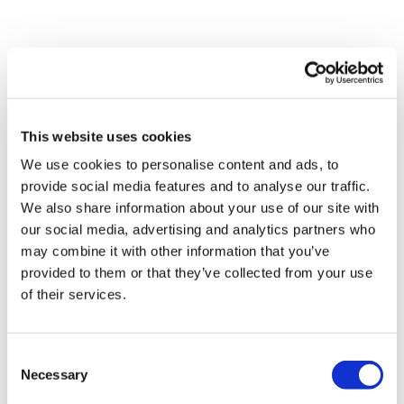
This website uses cookies
We use cookies to personalise content and ads, to
provide social media features and to analyse our traffic.
We also share information about your use of our site with
BRITANNIA LANES SELF STORAGE
our social media, advertising and analytics partners who
SHARED
may combine it with other information that you’ve
provided to them or that they’ve collected from your use
STORAGE
of their services.
OPTIONS
Consent
Necessary
Selection
Save costs by sharing a storage unit with roommates or