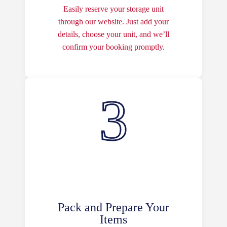
Easily reserve your storage unit
through our website. Just add your
details, choose your unit, and we’ll
confirm your booking promptly.
Pack and Prepare Your
Items