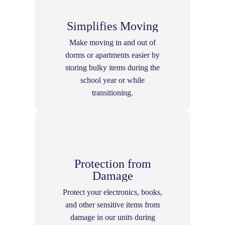
Simplifies Moving
Make moving in and out of
dorms or apartments easier by
storing bulky items during the
school year or while
transitioning.
Protection from
Damage
Protect your electronics, books,
and other sensitive items from
damage in our units during