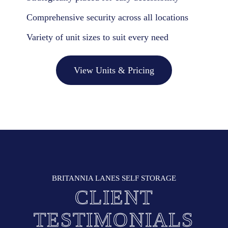
Comprehensive security across all locations
Variety of unit sizes to suit every need
View Units & Pricing
BRITANNIA LANES SELF STORAGE
CLIENT
TESTIMONIALS