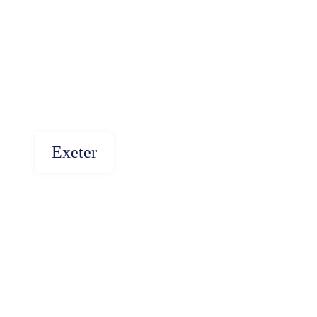
Exeter