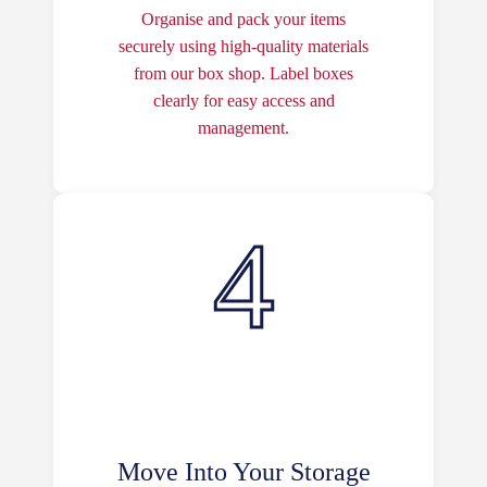
Organise and pack your items
securely using high-quality materials
from our box shop. Label boxes
clearly for easy access and
management.
Move Into Your Storage