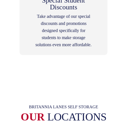
Special Student
Discounts
Take advantage of our special
discounts and promotions
designed specifically for
students to make storage
solutions even more affordable.
BRITANNIA LANES SELF STORAGE
OUR
LOCATIONS