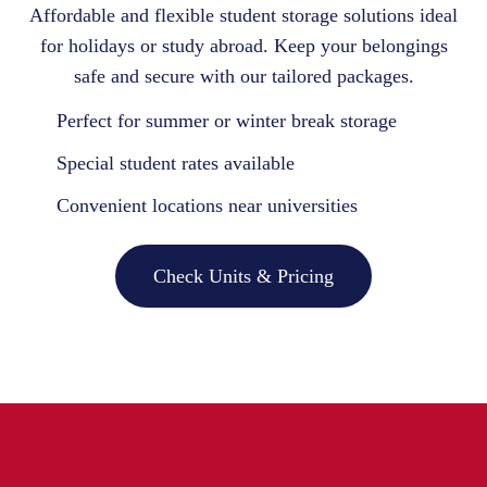
Affordable and flexible student storage solutions ideal
for holidays or study abroad. Keep your belongings
safe and secure with our tailored packages.
Perfect for summer or winter break storage
Special student rates available
Convenient locations near universities
Check Units & Pricing