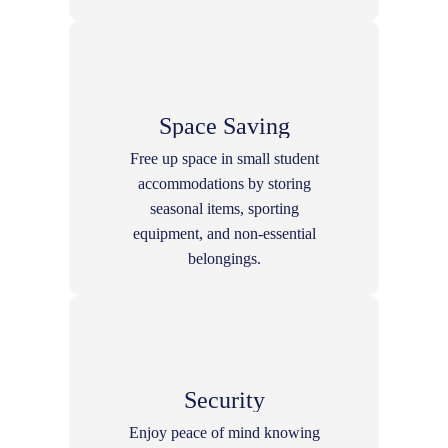
Space Saving
Free up space in small student
accommodations by storing
seasonal items, sporting
equipment, and non-essential
belongings.
Security
Enjoy peace of mind knowing