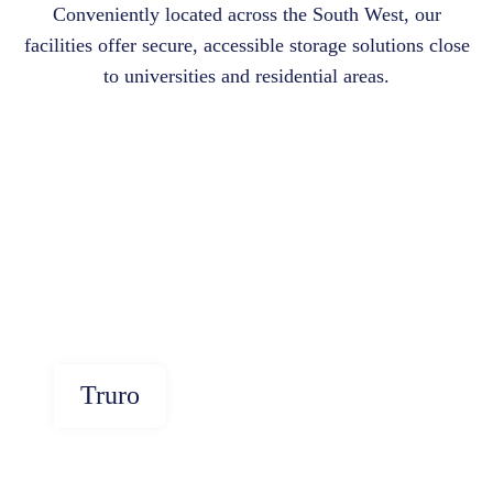
Conveniently located across the South West, our
facilities offer secure, accessible storage solutions close
to universities and residential areas.
Truro