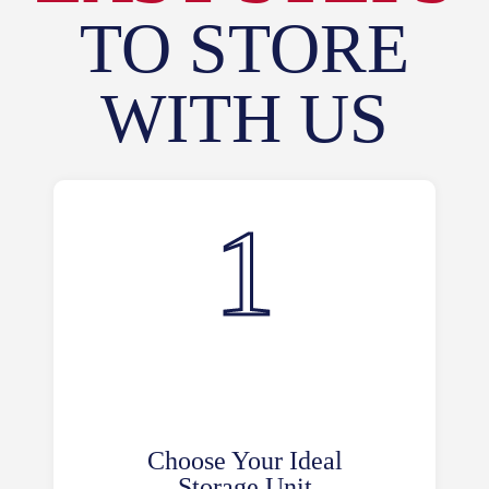
TO STORE
WITH US
Choose Your Ideal
Storage Unit