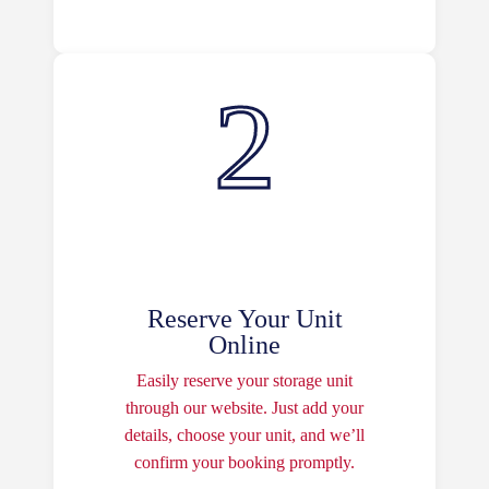
Reserve Your Unit
Online
Easily reserve your storage unit
through our website. Just add your
details, choose your unit, and we’ll
confirm your booking promptly.