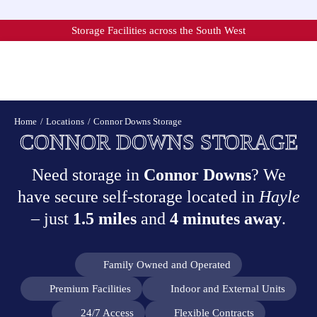
Skip
to
Storage Facilities across the South West
content
Home
Locations
Connor Downs Storage
CONNOR DOWNS STORAGE
Need storage in
Connor Downs
? We
have secure self-storage located in
Hayle
– just
1.5 miles
and
4 minutes away
.
Family Owned and Operated
Premium Facilities
Indoor and External Units
24/7 Access
Flexible Contracts