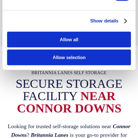
unloading into your unit.
Show details
Allow all
Allow selection
BRITANNIA LANES SELF STORAGE
SECURE STORAGE
FACILITY
NEAR
CONNOR DOWNS
Looking for trusted self-storage solutions near
Connor
Downs
?
Britannia Lanes
is your go-to provider for