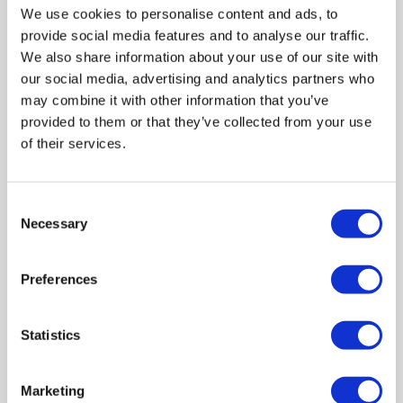
management.
We use cookies to personalise content and ads, to
provide social media features and to analyse our traffic.
We also share information about your use of our site with
our social media, advertising and analytics partners who
may combine it with other information that you’ve
provided to them or that they’ve collected from your use
of their services.
Consent
Necessary
Selection
Preferences
Move Into Your Storage
Space
Statistics
Bring your items to our facility at
your scheduled time. Use our trolleys
and lifts for easy loading and
Marketing