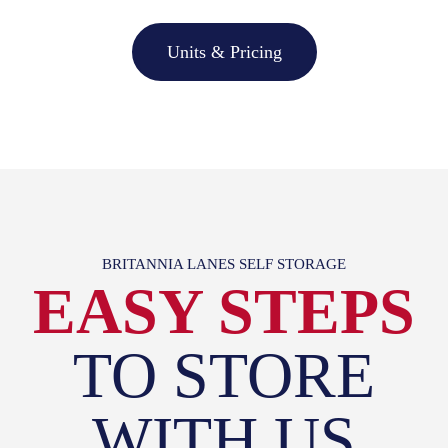
Units & Pricing
BRITANNIA LANES SELF STORAGE
EASY STEPS
TO STORE
WITH US