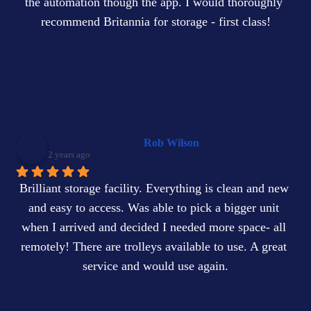
the automation though the app. I would thoroughly 
recommend Britannia for storage - first class!
Rob Wilson
2 years ago
Brilliant storage facility. Everything is clean and new 
and easy to access. Was able to pick a bigger unit 
when I arrived and decided I needed more space- all 
remotely! There are trolleys available to use. A great 
service and would use again.