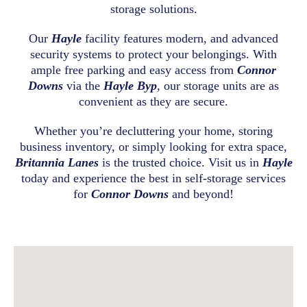
storage solutions.
Our
Hayle
facility features modern, and advanced
security systems to protect your belongings. With
ample free parking and easy access from
Connor
Downs
via the
Hayle Byp
, our storage units are as
convenient as they are secure.
Whether you’re decluttering your home, storing
business inventory, or simply looking for extra space,
Britannia Lanes
is the trusted choice. Visit us in
Hayle
today and experience the best in self-storage services
for
Connor Downs
and beyond!