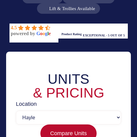
Lift & Trollies Available
4.5
powered by
G
o
o
g
l
e
Product Rating
EXCEPTIONAL - 5 OUT OF 5
UNITS
& PRICING
Location
Compare Units