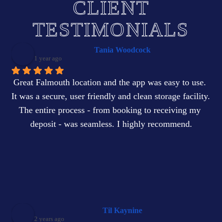
CLIENT
TESTIMONIALS
Tania Woodcock
1 year ago
Great Falmouth location and the app was easy to use. 
It was a secure, user friendly and clean storage facility. 
The entire process - from booking to receiving my 
deposit - was seamless. I highly recommend.
Til Kaynine
2 years ago