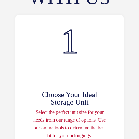
Choose Your Ideal
Storage Unit
Select the perfect unit size for your
needs from our range of options. Use
our online tools to determine the best
fit for your belongings.