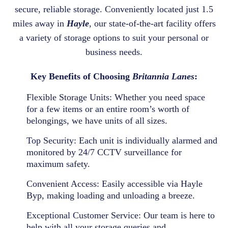
secure, reliable storage. Conveniently located just 1.5
miles away in
Hayle
, our state-of-the-art facility offers
a variety of storage options to suit your personal or
business needs.
Key Benefits of Choosing
Britannia Lanes
:
Flexible Storage Units:
Whether you need space
for a few items or an entire room’s worth of
belongings, we have units of all sizes.
Top Security:
Each unit is individually alarmed and
monitored by 24/7 CCTV surveillance for
maximum safety.
Convenient Access:
Easily accessible via Hayle
Byp, making loading and unloading a breeze.
Exceptional Customer Service:
Our team is here to
help with all your storage queries and