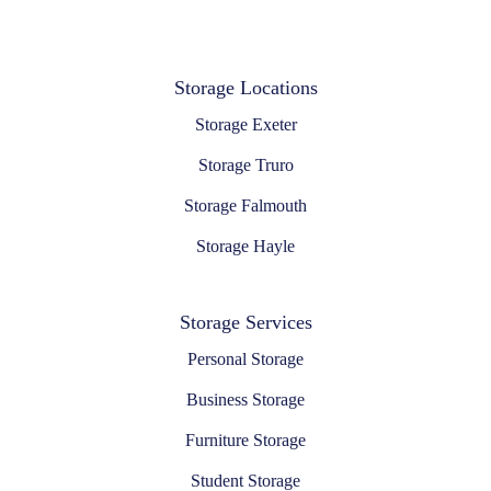
Storage Locations
Storage Exeter
Storage Truro
Storage Falmouth
Storage Hayle
Storage Services
Personal Storage
Business Storage
Furniture Storage
Student Storage