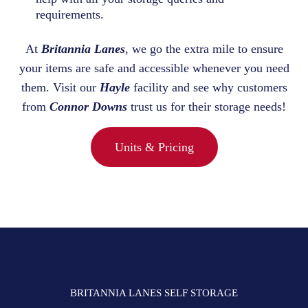
requirements.
At
Britannia Lanes
, we go the extra mile to ensure
your items are safe and accessible whenever you need
them. Visit our
Hayle
facility and see why customers
from
Connor Downs
trust us for their storage needs!
Units & Pricing
BRITANNIA LANES SELF STORAGE