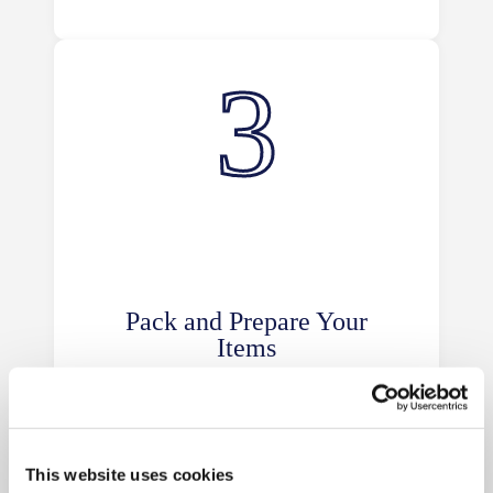
Pack and Prepare Your
Items
Organise and pack your items
securely using high-quality materials
from our box shop. Label boxes
clearly for easy access and
This website uses cookies