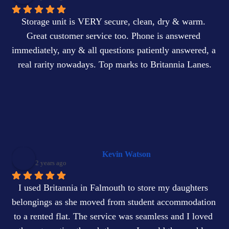
Storage unit is VERY secure, clean, dry & warm. 
Great customer service too. Phone is answered 
immediately, any & all questions patiently answered, a 
real rarity nowadays. Top marks to Britannia Lanes.
Kevin Watson
2 years ago
I used Britannia in Falmouth to store my daughters 
belongings as she moved from student accommodation 
to a rented flat. The service was seamless and I loved 