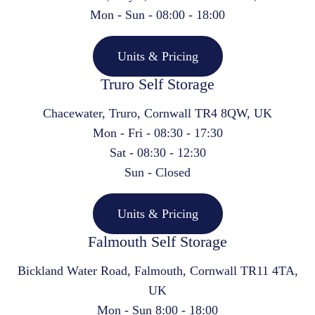
Mon - Sun - 08:00 - 18:00
Units & Pricing
Truro Self Storage
Chacewater, Truro, Cornwall TR4 8QW, UK
Mon - Fri - 08:30 - 17:30
Sat - 08:30 - 12:30
Sun - Closed
Units & Pricing
Falmouth Self Storage
Bickland Water Road, Falmouth, Cornwall TR11 4TA,
UK
Mon - Sun 8:00 - 18:00