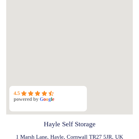
4.5
powered by
G
o
o
g
l
e
Hayle Self Storage
1 Marsh Lane, Hayle, Cornwall TR27 5JR, UK