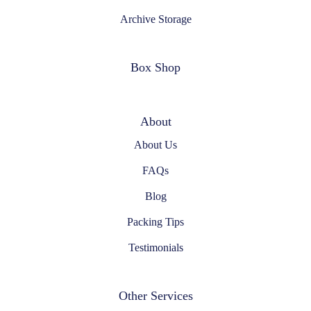
Archive Storage
Box Shop
About
About Us
FAQs
Blog
Packing Tips
Testimonials
Other Services