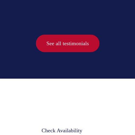
See all testimonials
Check Availability