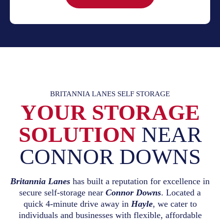
BRITANNIA LANES SELF STORAGE
YOUR STORAGE
SOLUTION
NEAR
CONNOR DOWNS
Britannia Lanes
has built a reputation for excellence in
secure self-storage near
Connor Downs
. Located a
quick 4-minute drive away in
Hayle
, we cater to
individuals and businesses with flexible, affordable