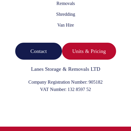
Removals
Shredding
Van Hire
Contact
Units & Pricing
Lanes Storage & Removals LTD
Company Registration Number:
905182
VAT Number:
132 8597 52