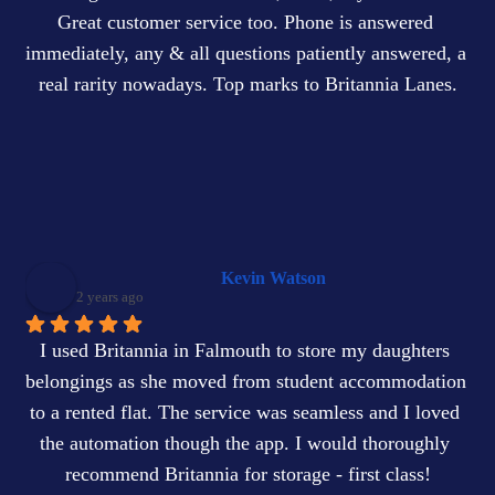
Great customer service too. Phone is answered 
immediately, any & all questions patiently answered, a 
real rarity nowadays. Top marks to Britannia Lanes.
Kevin Watson
2 years ago
I used Britannia in Falmouth to store my daughters 
belongings as she moved from student accommodation 
to a rented flat. The service was seamless and I loved 
the automation though the app. I would thoroughly 
recommend Britannia for storage - first class!