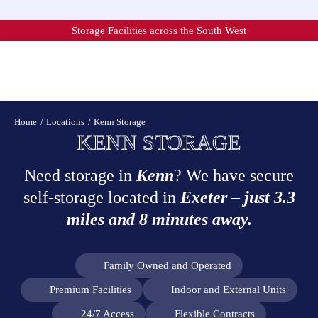
Skip
to
Storage Facilities across the South West
content
Home
Locations
Kenn Storage
KENN STORAGE
Need storage in
Kenn
? We have secure
self-storage located in
Exeter
–
just 3.3
miles and 8 minutes away.
Family Owned and Operated
Premium Facilities
Indoor and External Units
24/7 Access
Flexible Contracts