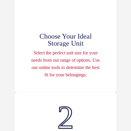
Choose Your Ideal
Storage Unit
Select the perfect unit size for your
needs from our range of options. Use
our online tools to determine the best
fit for your belongings.