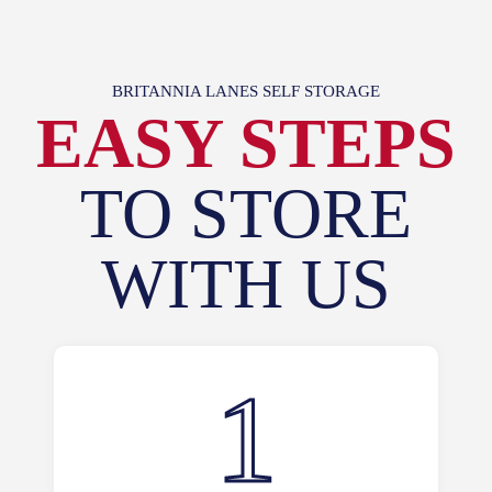
BRITANNIA LANES SELF STORAGE
EASY STEPS
TO STORE
WITH US