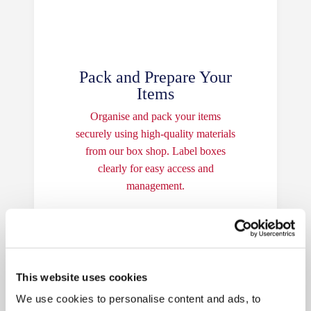
Pack and Prepare Your
Items
Organise and pack your items
securely using high-quality materials
from our box shop. Label boxes
clearly for easy access and
management.
This website uses cookies
We use cookies to personalise content and ads, to