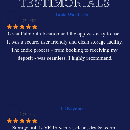
TESTIMONIALS
Tania Woodcock
1 year ago
Great Falmouth location and the app was easy to use. 
It was a secure, user friendly and clean storage facility. 
The entire process - from booking to receiving my 
deposit - was seamless. I highly recommend.
Til Kaynine
2 years ago
Storage unit is VERY secure, clean, dry & warm. 