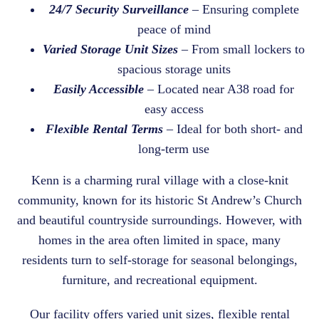
24/7 Security Surveillance
– Ensuring complete
peace of mind
Varied Storage Unit Sizes
– From small lockers to
spacious storage units
Easily Accessible
– Located near A38 road for
easy access
Flexible Rental Terms
– Ideal for both short- and
long-term use
Kenn is a charming rural village with a close-knit
community, known for its historic St Andrew’s Church
and beautiful countryside surroundings. However, with
homes in the area often limited in space, many
residents turn to self-storage for seasonal belongings,
furniture, and recreational equipment.
Our facility offers varied unit sizes, flexible rental