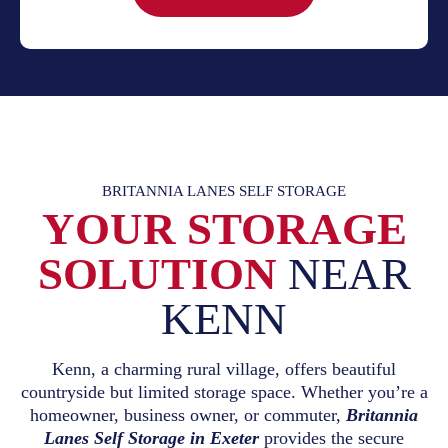
BRITANNIA LANES SELF STORAGE
YOUR STORAGE
SOLUTION
NEAR
KENN
Kenn, a charming rural village, offers beautiful
countryside but limited storage space. Whether you’re a
homeowner, business owner, or commuter,
Britannia
Lanes Self Storage in Exeter
provides the secure