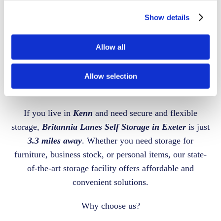
Show details
BRITANNIA LANES SELF STORAGE
SECURE STORAGE
Allow all
FACILITY
NEAR
Allow selection
KENN
If you live in
Kenn
and need secure and flexible
storage,
Britannia Lanes Self Storage in Exeter
is just
3.3 miles away
. Whether you need storage for
furniture, business stock, or personal items, our state-
of-the-art storage facility offers affordable and
convenient solutions.
Why choose us?