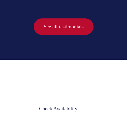
See all testimonials
Check Availability