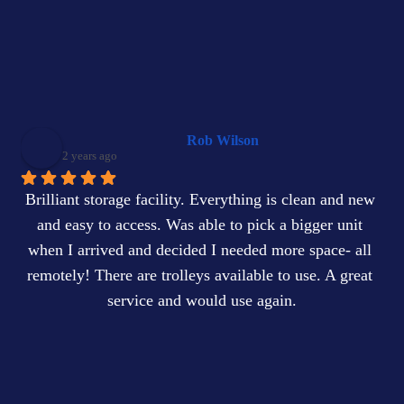
Rob Wilson
2 years ago
Brilliant storage facility. Everything is clean and new 
and easy to access. Was able to pick a bigger unit 
when I arrived and decided I needed more space- all 
remotely! There are trolleys available to use. A great 
service and would use again.