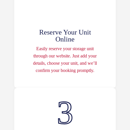
Reserve Your Unit
Online
Easily reserve your storage unit
through our website. Just add your
details, choose your unit, and we’ll
confirm your booking promptly.