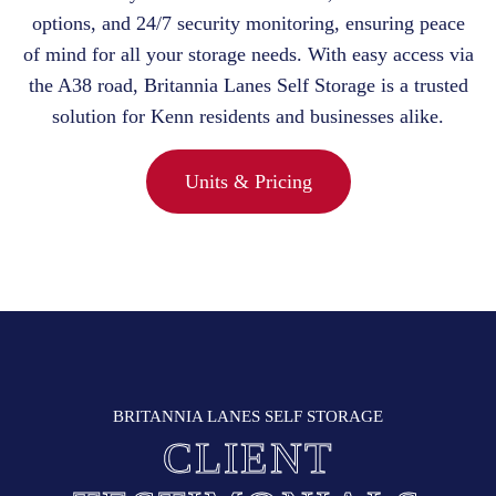
options, and 24/7 security monitoring, ensuring peace
of mind for all your storage needs. With easy access via
the A38 road, Britannia Lanes Self Storage is a trusted
solution for Kenn residents and businesses alike.
Units & Pricing
BRITANNIA LANES SELF STORAGE
CLIENT