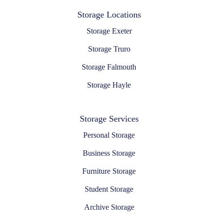
Storage Locations
Storage Exeter
Storage Truro
Storage Falmouth
Storage Hayle
Storage Services
Personal Storage
Business Storage
Furniture Storage
Student Storage
Archive Storage