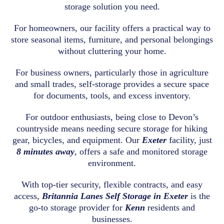
storage solution you need.
For homeowners, our facility offers a practical way to
store seasonal items, furniture, and personal belongings
without cluttering your home.
For business owners, particularly those in agriculture
and small trades, self-storage provides a secure space
for documents, tools, and excess inventory.
For outdoor enthusiasts, being close to Devon’s
countryside means needing secure storage for hiking
gear, bicycles, and equipment. Our
Exeter
facility, just
8 minutes away
, offers a safe and monitored storage
environment.
With top-tier security, flexible contracts, and easy
access,
Britannia Lanes Self Storage in Exeter
is the
go-to storage provider for
Kenn
residents and
businesses.