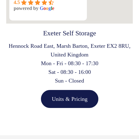
4.5
powered by
G
o
o
g
l
e
Exeter Self Storage
Hennock Road East, Marsh Barton, Exeter EX2 8RU,
United Kingdom
Mon - Fri - 08:30 - 17:30
Sat - 08:30 - 16:00
Sun - Closed
Units & Pricing