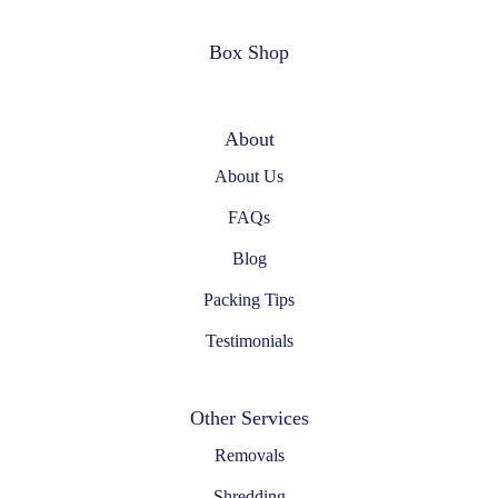
Box Shop
About
About Us
FAQs
Blog
Packing Tips
Testimonials
Other Services
Removals
Shredding