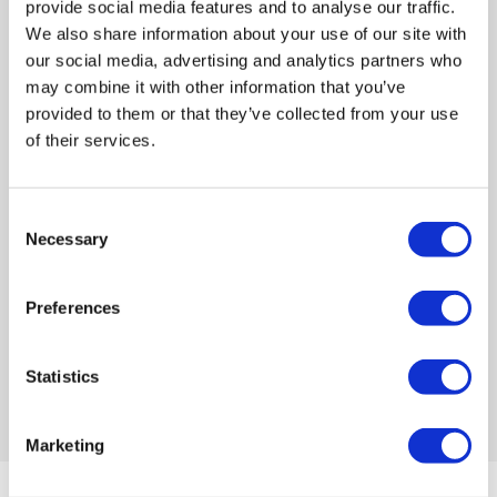
provide social media features and to analyse our traffic.
We also share information about your use of our site with
our social media, advertising and analytics partners who
may combine it with other information that you’ve
provided to them or that they’ve collected from your use
of their services.
Move Into Your Storage
Space
Bring your items to our facility at
Consent
Necessary
your scheduled time. Use our trolleys
Selection
and lifts for easy loading and
unloading into your unit.
Preferences
Statistics
Marketing