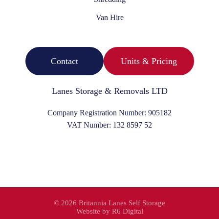
Van Hire
Contact
Units & Pricing
Lanes Storage & Removals LTD
Company Registration Number:
905182
VAT Number:
132 8597 52
©
2026 Britannia Lanes Self Storage
Website by
R6 Digital