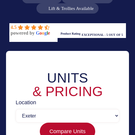
Lift & Trollies Available
4.5
powered by
G
o
o
g
l
e
Product Rating
EXCEPTIONAL - 5 OUT OF 5
UNITS
& PRICING
Location
Compare Units